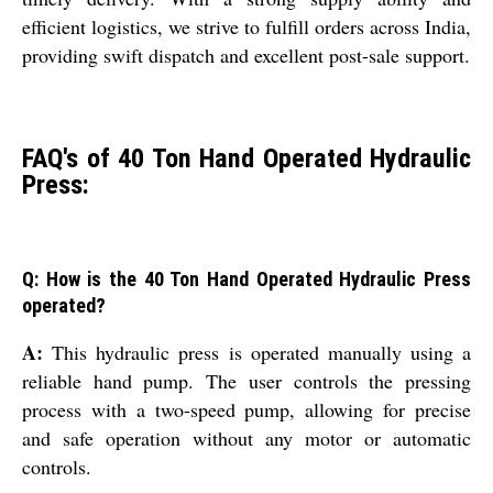
efficient logistics, we strive to fulfill orders across India,
providing swift dispatch and excellent post-sale support.
FAQ's of 40 Ton Hand Operated Hydraulic
Press:
Q: How is the 40 Ton Hand Operated Hydraulic Press
operated?
A:
This hydraulic press is operated manually using a
reliable hand pump. The user controls the pressing
process with a two-speed pump, allowing for precise
and safe operation without any motor or automatic
controls.