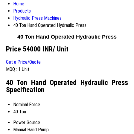
Home
Products
Hydraulic Press Machines
40 Ton Hand Operated Hydraulic Press
40 Ton Hand Operated Hydraulic Press
Price 54000 INR
/ Unit
Get a Price/Quote
MOQ :
1 Unit
40 Ton Hand Operated Hydraulic Press
Specification
Nominal Force
40 Ton
Power Source
Manual Hand Pump