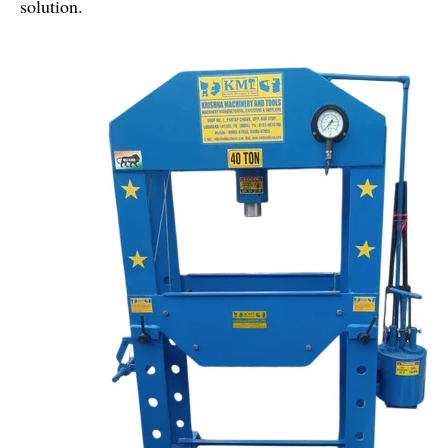
solution.