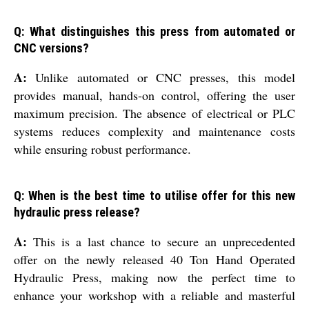
Q: What distinguishes this press from automated or
CNC versions?
A:
Unlike automated or CNC presses, this model
provides manual, hands-on control, offering the user
maximum precision. The absence of electrical or PLC
systems reduces complexity and maintenance costs
while ensuring robust performance.
Q: When is the best time to utilise offer for this new
hydraulic press release?
A:
This is a last chance to secure an unprecedented
offer on the newly released 40 Ton Hand Operated
Hydraulic Press, making now the perfect time to
enhance your workshop with a reliable and masterful