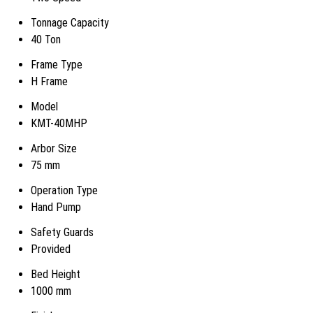
Tonnage Capacity
40 Ton
Frame Type
H Frame
Model
KMT-40MHP
Arbor Size
75 mm
Operation Type
Hand Pump
Safety Guards
Provided
Bed Height
1000 mm