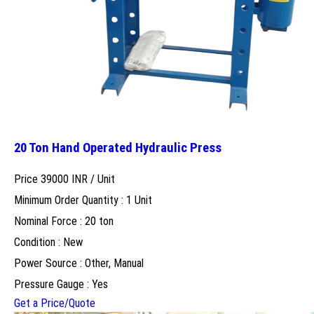
20 Ton Hand Operated Hydraulic Press
Price 39000 INR /
Unit
Minimum Order Quantity : 1 Unit
Nominal Force : 20 ton
Condition : New
Power Source : Other, Manual
Pressure Gauge : Yes
Get a Price/Quote