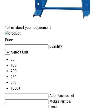
Tell us about your requirement
Price:
Quantity
Select Unit
50
100
200
250
500
1000+
Additional detail
Mobile number
Email