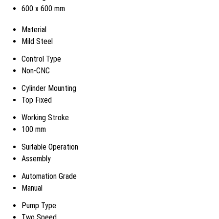
600 x 600 mm
Material
Mild Steel
Control Type
Non-CNC
Cylinder Mounting
Top Fixed
Working Stroke
100 mm
Suitable Operation
Assembly
Automation Grade
Manual
Pump Type
Two Speed