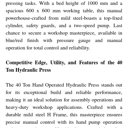
pressing tasks. With a bed height of 1000 mm and a
spacious 600 x 600 mm working table, this manual
powerhouse-crafted from mild steel-boasts a top-fixed
cylinder, safety guards, and a two-speed pump. Last
chance to secure a workshop masterpiece, available in
blue/red finish with pressure gauge and manual
operation for total control and reliability.
Competitive Edge, Utility, and Features of the 40
Ton Hydraulic Press
The 40 Ton Hand Operated Hydraulic Press stands out
for its exceptional build and reliable performance,
making it an ideal solution for assembly operations and
heavy-duty workshop applications. Crafted with a
durable mild steel H Frame, this masterpiece ensures
precise manual control with its hand pump operation