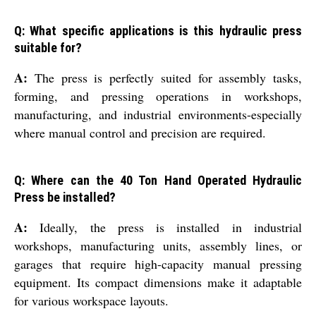
Q: What specific applications is this hydraulic press
suitable for?
A:
The press is perfectly suited for assembly tasks,
forming, and pressing operations in workshops,
manufacturing, and industrial environments-especially
where manual control and precision are required.
Q: Where can the 40 Ton Hand Operated Hydraulic
Press be installed?
A:
Ideally, the press is installed in industrial
workshops, manufacturing units, assembly lines, or
garages that require high-capacity manual pressing
equipment. Its compact dimensions make it adaptable
for various workspace layouts.