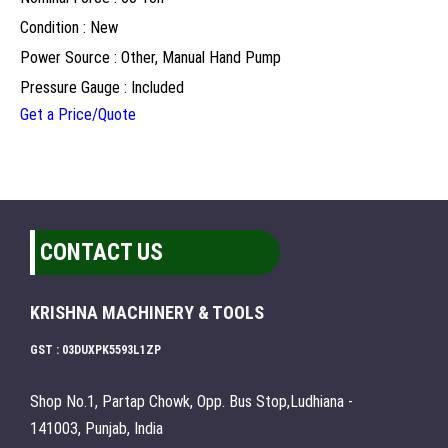
Condition : New
Power Source : Other, Manual Hand Pump
Pressure Gauge : Included
Get a Price/Quote
CONTACT US
KRISHNA MACHINERY & TOOLS
GST : 03DUXPK5593L1ZP
Shop No.1, Partap Chowk, Opp. Bus Stop,Ludhiana -
141003, Punjab, India