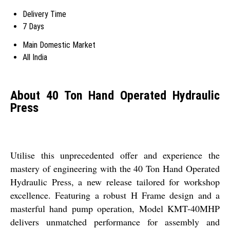
Delivery Time
7 Days
Main Domestic Market
All India
About 40 Ton Hand Operated Hydraulic
Press
Utilise this unprecedented offer and experience the
mastery of engineering with the 40 Ton Hand Operated
Hydraulic Press, a new release tailored for workshop
excellence. Featuring a robust H Frame design and a
masterful hand pump operation, Model KMT-40MHP
delivers unmatched performance for assembly and