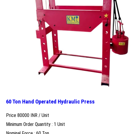
60 Ton Hand Operated Hydraulic Press
Price 80000 INR /
Unit
Minimum Order Quantity : 1 Unit
Nominal Force : 60 Ton