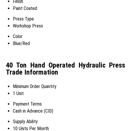
Finish
Paint Coated
Press Type
Workshop Press
Color
Blue/Red
40 Ton Hand Operated Hydraulic Press
Trade Information
Minimum Order Quantity
1 Unit
Payment Terms
Cash in Advance (CID)
Supply Ability
10 Units Per Month