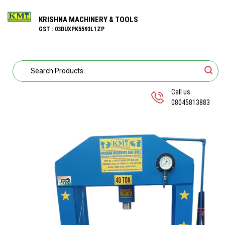
KRISHNA MACHINERY & TOOLS
GST : 03DUXPK5593L1ZP
Call us
08045813883