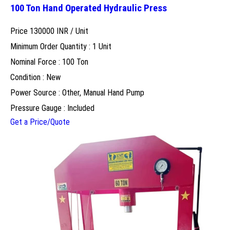
100 Ton Hand Operated Hydraulic Press
Price 130000 INR /
Unit
Minimum Order Quantity : 1 Unit
Nominal Force : 100 Ton
Condition : New
Power Source : Other, Manual Hand Pump
Pressure Gauge : Included
Get a Price/Quote