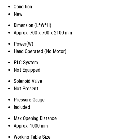
Condition
New
Dimension (L*W*H)
Approx. 700 x 700 x 2100 mm
Power(W)
Hand Operated (No Motor)
PLC System
Not Equipped
Solenoid Valve
Not Present
Pressure Gauge
Included
Max Opening Distance
Approx. 1000 mm
Working Table Size