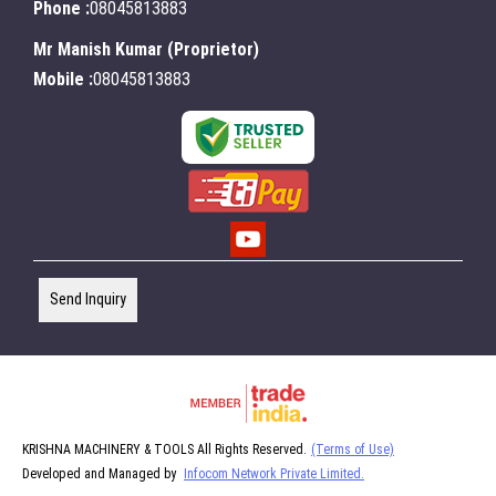
Phone :
08045813883
Mr Manish Kumar
(
Proprietor
)
Mobile :
08045813883
Send Inquiry
KRISHNA MACHINERY & TOOLS All Rights Reserved.
(Terms of Use)
Developed and Managed by
Infocom Network Private Limited.