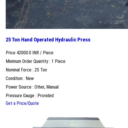
25 Ton Hand Operated Hydraulic Press
Price 42000.0 INR /
Piece
Minimum Order Quantity : 1 Piece
Nominal Force : 25 Ton
Condition : New
Power Source : Other, Manual
Pressure Gauge : Provided
Get a Price/Quote