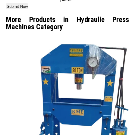
More Products in Hydraulic Press
Machines Category