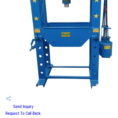
Send Inquiry
Request To Call Back