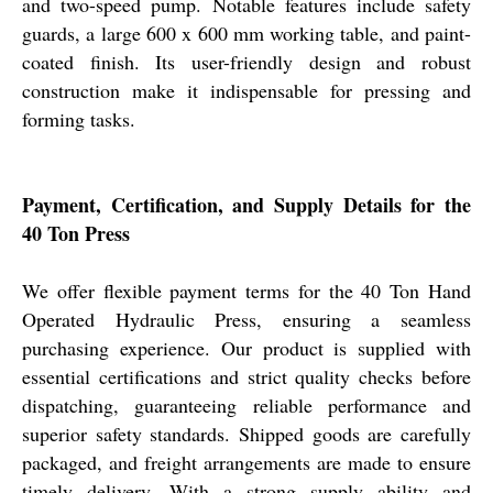
and two-speed pump. Notable features include safety
guards, a large 600 x 600 mm working table, and paint-
coated finish. Its user-friendly design and robust
construction make it indispensable for pressing and
forming tasks.
Payment, Certification, and Supply Details for the
40 Ton Press
We offer flexible payment terms for the 40 Ton Hand
Operated Hydraulic Press, ensuring a seamless
purchasing experience. Our product is supplied with
essential certifications and strict quality checks before
dispatching, guaranteeing reliable performance and
superior safety standards. Shipped goods are carefully
packaged, and freight arrangements are made to ensure
timely delivery. With a strong supply ability and