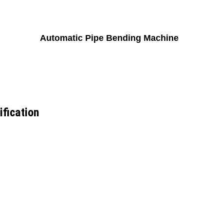
Automatic Pipe Bending Machine
fication