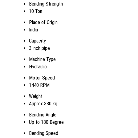
Bending Strength
10 Ton
Place of Origin
India
Capacity
3 inch pipe
Machine Type
Hydraulic
Motor Speed
1440 RPM
Weight
Approx 380 kg
Bending Angle
Up to 180 Degree
Bending Speed