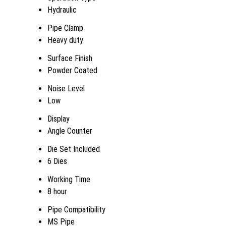
Hydraulic
Pipe Clamp
Heavy duty
Surface Finish
Powder Coated
Noise Level
Low
Display
Angle Counter
Die Set Included
6 Dies
Working Time
8 hour
Pipe Compatibility
MS Pipe