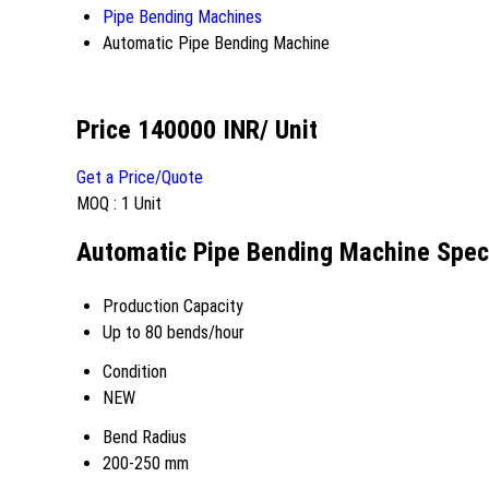
Pipe Bending Machines
Automatic Pipe Bending Machine
Price 140000 INR
/ Unit
Get a Price/Quote
MOQ :
1 Unit
Automatic Pipe Bending Machine Speci
Production Capacity
Up to 80 bends/hour
Condition
NEW
Bend Radius
200-250 mm