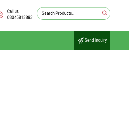
Call us
08045813883
Send Inquiry