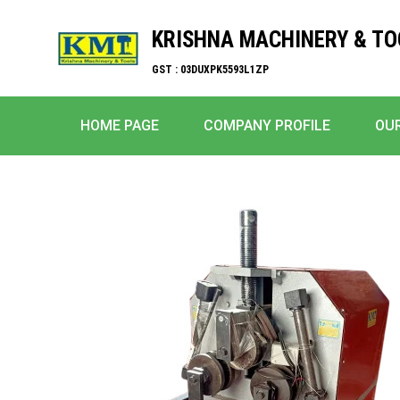
KRISHNA MACHINERY & TO
GST : 03DUXPK5593L1ZP
HOME PAGE
COMPANY PROFILE
OU