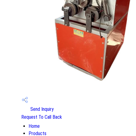
Send Inquiry
Request To Call Back
Home
Products