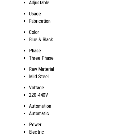
Adjustable
Usage
Fabrication
Color
Blue & Black
Phase
Three Phase
Raw Material
Mild Steel
Voltage
220-440V
Automation
Automatic
Power
Electric