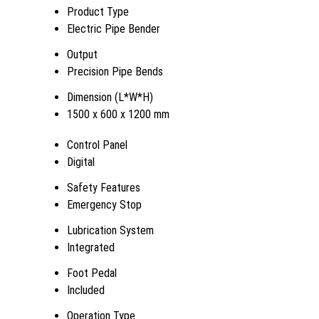
Product Type
Electric Pipe Bender
Output
Precision Pipe Bends
Dimension (L*W*H)
1500 x 600 x 1200 mm
Control Panel
Digital
Safety Features
Emergency Stop
Lubrication System
Integrated
Foot Pedal
Included
Operation Type