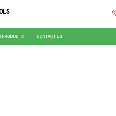
OLS
R PRODUCTS
CONTACT US