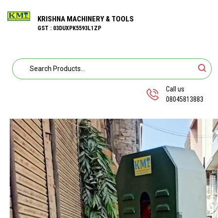
KRISHNA MACHINERY & TOOLS
GST : 03DUXPK5593L1ZP
Call us
08045813883