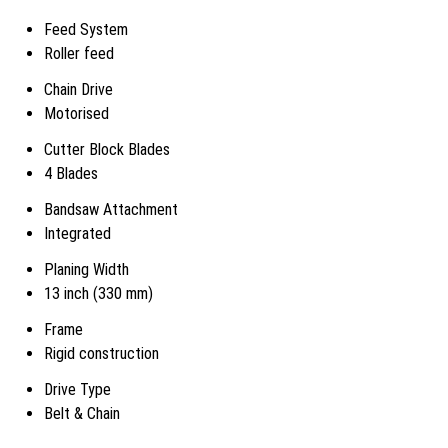
Feed System
Roller feed
Chain Drive
Motorised
Cutter Block Blades
4 Blades
Bandsaw Attachment
Integrated
Planing Width
13 inch (330 mm)
Frame
Rigid construction
Drive Type
Belt & Chain