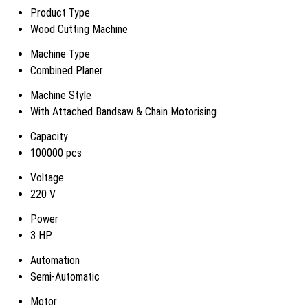
Product Type
Wood Cutting Machine
Machine Type
Combined Planer
Machine Style
With Attached Bandsaw & Chain Motorising
Capacity
100000 pcs
Voltage
220 V
Power
3 HP
Automation
Semi-Automatic
Motor