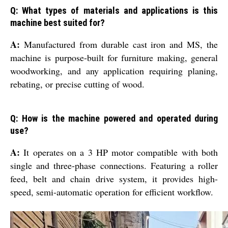
Q: What types of materials and applications is this
machine best suited for?
A:
Manufactured from durable cast iron and MS, the
machine is purpose-built for furniture making, general
woodworking, and any application requiring planing,
rebating, or precise cutting of wood.
Q: How is the machine powered and operated during
use?
A:
It operates on a 3 HP motor compatible with both
single and three-phase connections. Featuring a roller
feed, belt and chain drive system, it provides high-
speed, semi-automatic operation for efficient workflow.