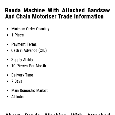
Randa Machine With Attached Bandsaw
And Chain Motoriser Trade Information
Minimum Order Quantity
1 Piece
Payment Terms
Cash in Advance (CID)
Supply Ability
10 Pieces Per Month
Delivery Time
7 Days
Main Domestic Market
All India