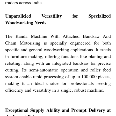
traders across India.
Unparalleled Versatility for Specialized
Woodworking Needs
The Randa Machine With Attached Bandsaw And
Chain Motorising is specially engineered for both
specific and general woodworking applications. It excels
in furniture making, offering functions like planing and
rebating, along with an integrated bandsaw for precise
cutting. Its semi-automatic operation and roller feed
system enable rapid processing of up to 100,000 pieces,
making it an ideal choice for professionals seeking
efficiency and versatility in a single, robust machine.
Exceptional Supply Ability and Prompt Delivery at