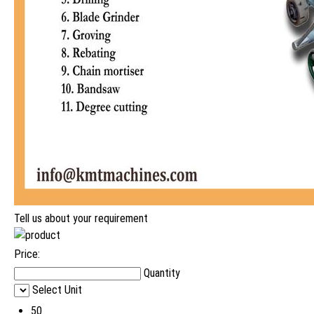
Tell us about your requirement
Price:
Quantity
Select Unit
50