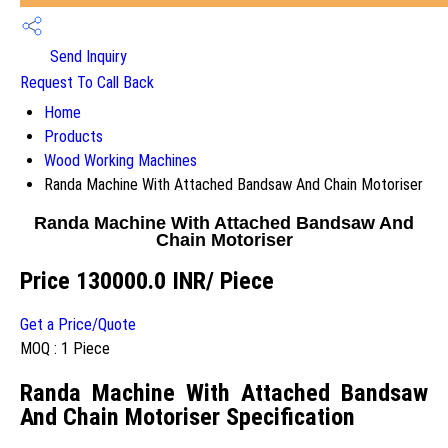
Send Inquiry
Request To Call Back
Home
Products
Wood Working Machines
Randa Machine With Attached Bandsaw And Chain Motoriser
Randa Machine With Attached Bandsaw And
Chain Motoriser
Price 130000.0 INR
/ Piece
Get a Price/Quote
MOQ :
1 Piece
Randa Machine With Attached Bandsaw
And Chain Motoriser Specification