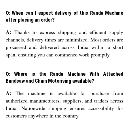
Q: When can I expect delivery of this Randa Machine
after placing an order?
A:
Thanks to express shipping and efficient supply
channels, delivery times are minimized. Most orders are
processed and delivered across India within a short
span, ensuring you can commence work promptly.
Q: Where is the Randa Machine With Attached
Bandsaw and Chain Motorising available?
A:
The machine is available for purchase from
authorized manufacturers, suppliers, and traders across
India. Nationwide shipping ensures accessibility for
customers anywhere in the country.