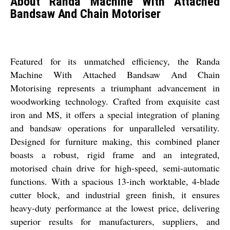
About Randa Machine With Attached
Bandsaw And Chain Motoriser
Featured for its unmatched efficiency, the Randa
Machine With Attached Bandsaw And Chain
Motorising represents a triumphant advancement in
woodworking technology. Crafted from exquisite cast
iron and MS, it offers a special integration of planing
and bandsaw operations for unparalleled versatility.
Designed for furniture making, this combined planer
boasts a robust, rigid frame and an integrated,
motorised chain drive for high-speed, semi-automatic
functions. With a spacious 13-inch worktable, 4-blade
cutter block, and industrial green finish, it ensures
heavy-duty performance at the lowest price, delivering
superior results for manufacturers, suppliers, and