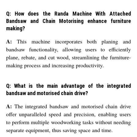
Q: How does the Randa Machine With Attached
Bandsaw and Chain Motorising enhance furniture
making?
A:
This machine incorporates both planing and
bandsaw functionality, allowing users to efficiently
plane, rebate, and cut wood, streamlining the furniture-
making process and increasing productivity.
Q: What is the main advantage of the integrated
bandsaw and motorised chain drive?
A:
The integrated bandsaw and motorised chain drive
offer unparalleled speed and precision, enabling users
to perform multiple woodworking tasks without needing
separate equipment, thus saving space and time.