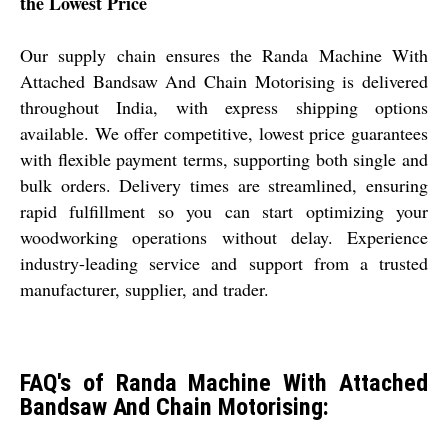
the Lowest Price
Our supply chain ensures the Randa Machine With
Attached Bandsaw And Chain Motorising is delivered
throughout India, with express shipping options
available. We offer competitive, lowest price guarantees
with flexible payment terms, supporting both single and
bulk orders. Delivery times are streamlined, ensuring
rapid fulfillment so you can start optimizing your
woodworking operations without delay. Experience
industry-leading service and support from a trusted
manufacturer, supplier, and trader.
FAQ's of Randa Machine With Attached
Bandsaw And Chain Motorising: