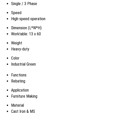
Single / 3 Phase
Speed
High-speed operation
Dimension (L*W*H)
Worktable: 13 x 60
Weight
Heavy-duty
Color
Industrial Green
Functions
Rebating
Application
Furniture Making
Material
Cast Iron & MS