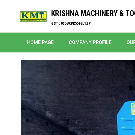
KRISHNA MACHINERY & TO
GST : 03DUXPK5593L1ZP
HOME PAGE
COMPANY PROFILE
OU