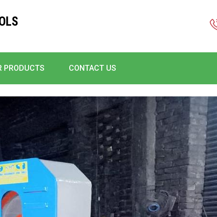
OLS
R PRODUCTS
CONTACT US