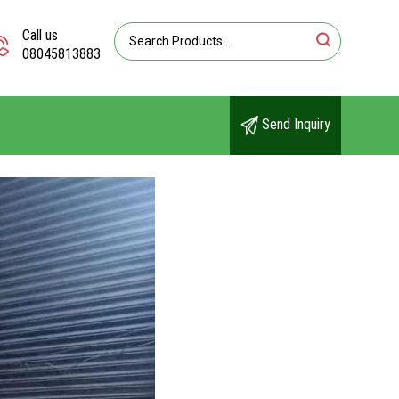
Call us
08045813883
Send Inquiry