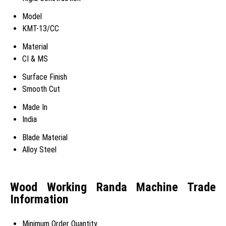
Model
KMT-13/CC
Material
CI & MS
Surface Finish
Smooth Cut
Made In
India
Blade Material
Alloy Steel
Wood Working Randa Machine Trade
Information
Minimum Order Quantity