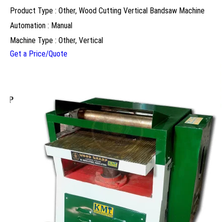
Product Type : Other, Wood Cutting Vertical Bandsaw Machine
Automation : Manual
Machine Type : Other, Vertical
Get a Price/Quote