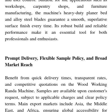
workshops, carpentry shops, and furniture
manufacturing, the machine's heavy-duty planer bed
and alloy steel blades guarantee a smooth, superlative
surface finish every time. Its robust build and reliable
performance make it an essential tool for both
professionals and enthusiasts.
Prompt Delivery, Flexible Sample Policy, and Broad
Market Reach
Benefit from quick delivery times, transparent rates,
and competitive quotations on the Wood Working
Randa Machine. Samples are available upon customer's
request, subject to applicable charges and clear policy
terms. Main export markets include Asia, the Middle
East, and Africa, ensuring global accessibility for