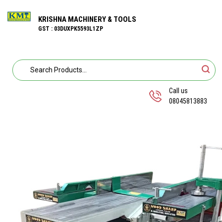
KRISHNA MACHINERY & TOOLS
GST : 03DUXPK5593L1ZP
Call us
08045813883