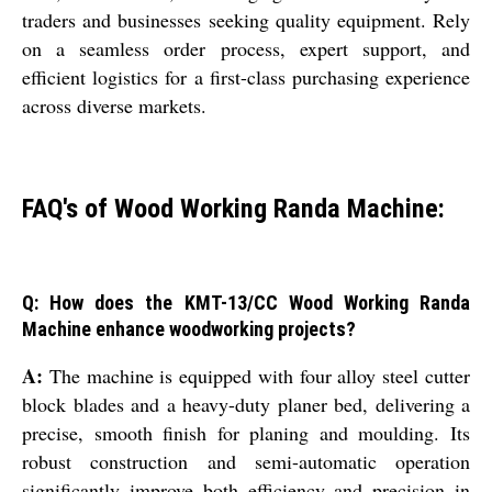
traders and businesses seeking quality equipment. Rely
on a seamless order process, expert support, and
efficient logistics for a first-class purchasing experience
across diverse markets.
FAQ's of Wood Working Randa Machine:
Q: How does the KMT-13/CC Wood Working Randa
Machine enhance woodworking projects?
A:
The machine is equipped with four alloy steel cutter
block blades and a heavy-duty planer bed, delivering a
precise, smooth finish for planing and moulding. Its
robust construction and semi-automatic operation
significantly improve both efficiency and precision in