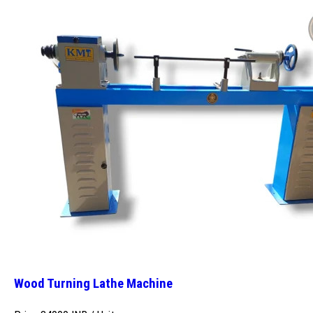
Wood Turning Lathe Machine