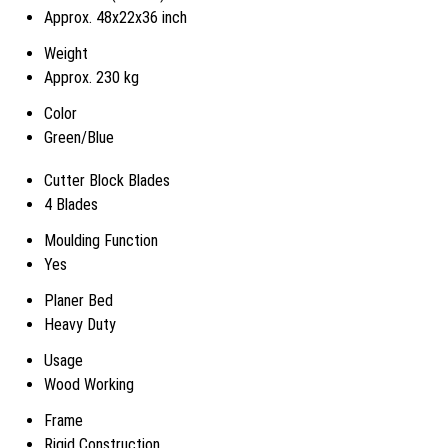
Approx. 48x22x36 inch
Weight
Approx. 230 kg
Color
Green/Blue
Cutter Block Blades
4 Blades
Moulding Function
Yes
Planer Bed
Heavy Duty
Usage
Wood Working
Frame
Rigid Construction