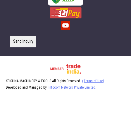
Send Inquiry
KRISHNA MACHINERY & TOOLS All Rights Reserved.
(Terms of Use)
Developed and Managed by
Infocom Network Private Limited.