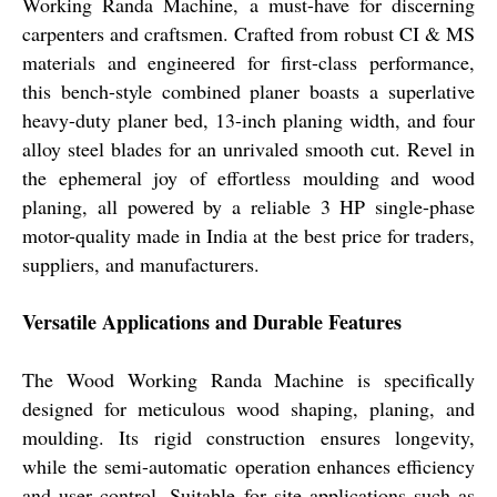
Working Randa Machine, a must-have for discerning
carpenters and craftsmen. Crafted from robust CI & MS
materials and engineered for first-class performance,
this bench-style combined planer boasts a superlative
heavy-duty planer bed, 13-inch planing width, and four
alloy steel blades for an unrivaled smooth cut. Revel in
the ephemeral joy of effortless moulding and wood
planing, all powered by a reliable 3 HP single-phase
motor-quality made in India at the best price for traders,
suppliers, and manufacturers.
Versatile Applications and Durable Features
The Wood Working Randa Machine is specifically
designed for meticulous wood shaping, planing, and
moulding. Its rigid construction ensures longevity,
while the semi-automatic operation enhances efficiency
and user control. Suitable for site applications such as