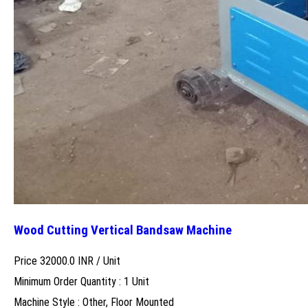
Wood Cutting Vertical Bandsaw Machine
Price 32000.0 INR /
Unit
Minimum Order Quantity : 1 Unit
Machine Style : Other, Floor Mounted