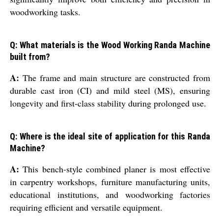
woodworking tasks.
Q: What materials is the Wood Working Randa Machine
built from?
A:
The frame and main structure are constructed from
durable cast iron (CI) and mild steel (MS), ensuring
longevity and first-class stability during prolonged use.
Q: Where is the ideal site of application for this Randa
Machine?
A:
This bench-style combined planer is most effective
in carpentry workshops, furniture manufacturing units,
educational institutions, and woodworking factories
requiring efficient and versatile equipment.