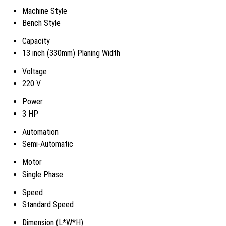
Machine Style
Bench Style
Capacity
13 inch (330mm) Planing Width
Voltage
220 V
Power
3 HP
Automation
Semi-Automatic
Motor
Single Phase
Speed
Standard Speed
Dimension (L*W*H)