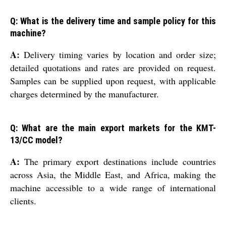
Q: What is the delivery time and sample policy for this
machine?
A:
Delivery timing varies by location and order size;
detailed quotations and rates are provided on request.
Samples can be supplied upon request, with applicable
charges determined by the manufacturer.
Q: What are the main export markets for the KMT-
13/CC model?
A:
The primary export destinations include countries
across Asia, the Middle East, and Africa, making the
machine accessible to a wide range of international
clients.