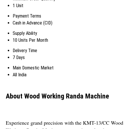
1 Unit
Payment Terms
Cash in Advance (CID)
Supply Ability
10 Units Per Month
Delivery Time
7 Days
Main Domestic Market
All India
About Wood Working Randa Machine
Experience grand precision with the KMT-13/CC Wood