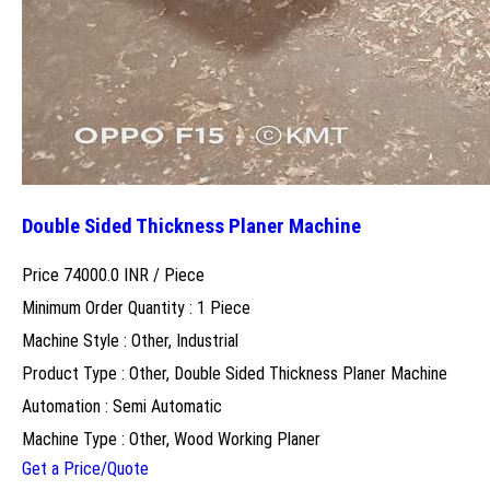
Double Sided Thickness Planer Machine
Price 74000.0 INR /
Piece
Minimum Order Quantity : 1 Piece
Machine Style : Other, Industrial
Product Type : Other, Double Sided Thickness Planer Machine
Automation : Semi Automatic
Machine Type : Other, Wood Working Planer
Get a Price/Quote