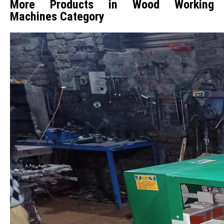
More Products in Wood Working
Machines Category