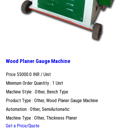
Wood Planer Gauge Machine
Price 55000.0 INR /
Unit
Minimum Order Quantity : 1 Unit
Machine Style : Other, Bench Type
Product Type : Other, Wood Planer Gauge Machine
Automation : Other, SemiAutomatic
Machine Type : Other, Thickness Planer
Get a Price/Quote