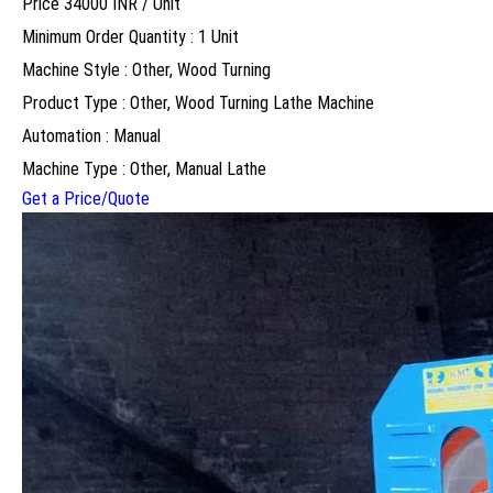
Price 34000 INR /
Unit
Minimum Order Quantity : 1 Unit
Machine Style : Other, Wood Turning
Product Type : Other, Wood Turning Lathe Machine
Automation : Manual
Machine Type : Other, Manual Lathe
Get a Price/Quote