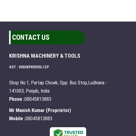
CONTACT US
KRISHNA MACHINERY & TOOLS
GST : 03DUXPK5593L1ZP
Shop No.1, Partap Chowk, Opp. Bus Stop,Ludhiana -
141003, Punjab, India
Phone :
08045813883
Mr Manish Kumar
(
Proprietor
)
Mobile :
08045813883