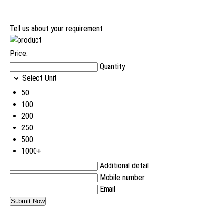
Tell us about your requirement
Price:
Quantity
Select Unit
50
100
200
250
500
1000+
Additional detail
Mobile number
Email