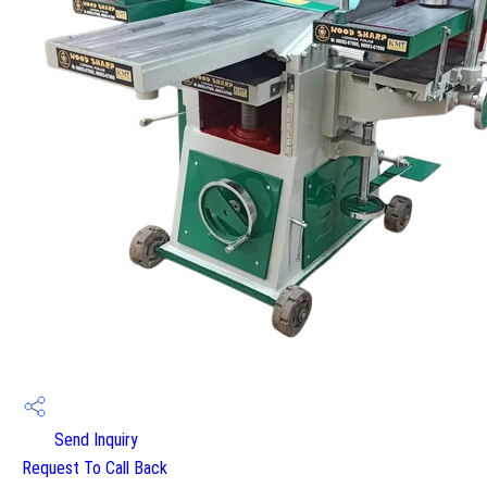
Send Inquiry
Request To Call Back