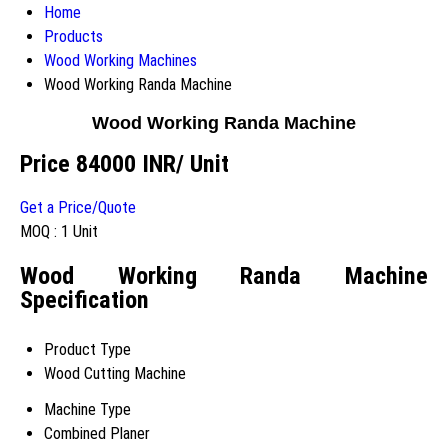
Home
Products
Wood Working Machines
Wood Working Randa Machine
Wood Working Randa Machine
Price 84000 INR
/ Unit
Get a Price/Quote
MOQ :
1 Unit
Wood Working Randa Machine
Specification
Product Type
Wood Cutting Machine
Machine Type
Combined Planer